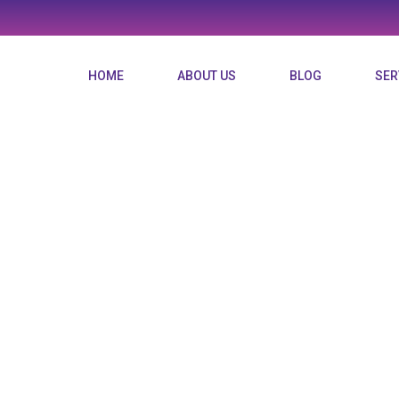
HOME
ABOUT US
BLOG
SER