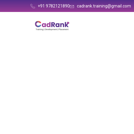
+91 9782121890
cadrank.training@gmail.com