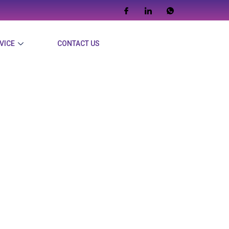
VICE
CONTACT US