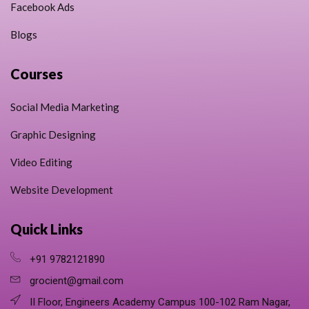
Facebook Ads
Blogs
Courses
Social Media Marketing
Graphic Designing
Video Editing
Website Development
Quick Links
+91 9782121890
grocient@gmail.com
II Floor, Engineers Academy Campus 100-102 Ram Nagar,