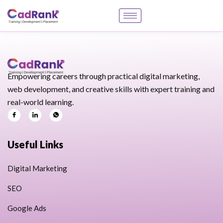
Empowering careers through practical digital marketing,
web development, and creative skills with expert training and
real-world learning.
Useful Links
Digital Marketing
SEO
Google Ads