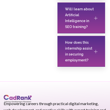
Will I learn about
Artificial
Intelligence in
SEO training?
How does this
internship assist
in securing
employment?
Empowering careers through practical digital marketing,
web development, and creative skills with expert training and