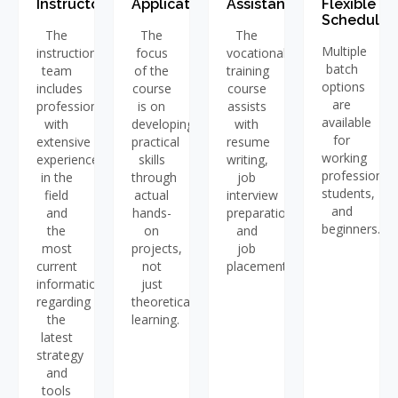
Instructors
Application
Assistance
Flexible
Schedules
The
The
The
Multiple
instructional
focus
vocational
batch
team
of the
training
options
includes
course
course
are
professionals
is on
assists
available
with
developing
with
for
extensive
practical
resume
working
experience
skills
writing,
professionals
in the
through
job
students,
field
actual
interview
and
and
hands-
preparation,
beginners.
the
on
and
most
projects,
job
current
not
placement.
information
just
regarding
theoretical
the
learning.
latest
strategy
and
tools