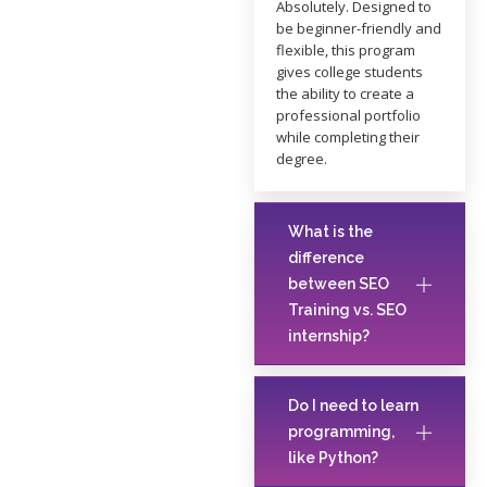
Absolutely. Designed to
be beginner-friendly and
flexible, this program
gives college students
the ability to create a
professional portfolio
while completing their
degree.
What is the
difference
between SEO
Training vs. SEO
internship?
Do I need to learn
programming,
like Python?