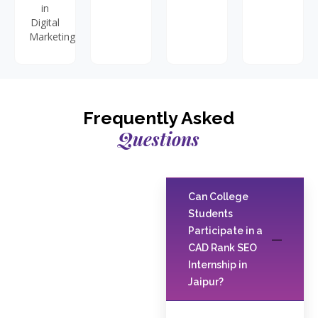
in
Digital
Marketing.
Frequently Asked
Questions
Can College
Students
Participate in a
CAD Rank SEO
Internship in
Jaipur?