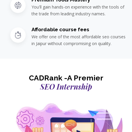
You'll gain hands-on experience with the tools of
the trade from leading industry names.
Affordable course fees
We offer one of the most affordable seo courses
in Jaipur without compromising on quality.
CADRank -A Premier
SEO Internship