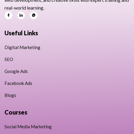
real-world learning.
Useful Links
Digital Marketing
SEO
Google Ads
Facebook Ads
Blogs
Courses
Social Media Marketing