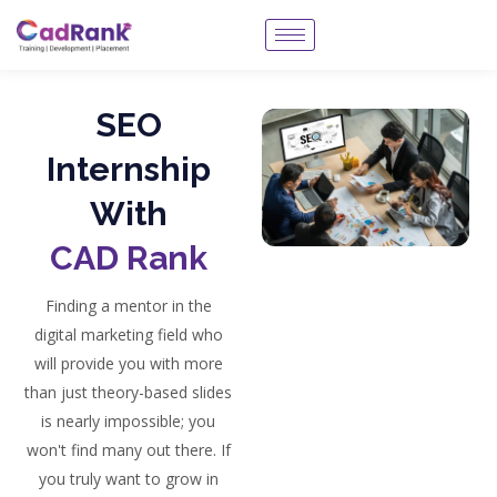
SEO
Internship
With
CAD Rank
Finding a mentor in the
digital marketing field who
will provide you with more
than just theory-based slides
is nearly impossible; you
won't find many out there. If
you truly want to grow in