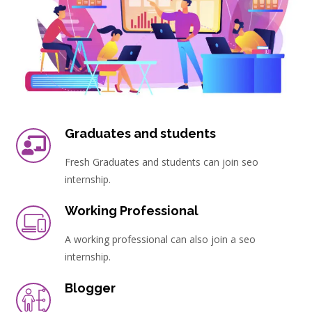
Graduates and students
Fresh Graduates and students can join seo
internship.
Working Professional
A working professional can also join a seo
internship.
Blogger