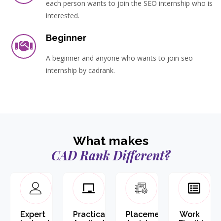
each person wants to join the SEO internship who is
interested.
Beginner
A beginner and anyone who wants to join seo
internship by cadrank.
What makes
CAD Rank Different?
Expert
Practical
Placement
Work