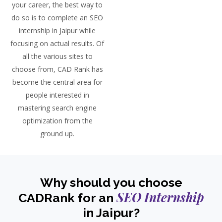
your career, the best way to
do so is to complete an SEO
internship in Jaipur while
focusing on actual results. Of
all the various sites to
choose from, CAD Rank has
become the central area for
people interested in
mastering search engine
optimization from the
ground up.
Why should you choose
SEO Internship
CADRank for an
in Jaipur?