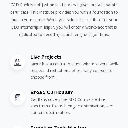
CAD Rank is not just an institute that gives out a separate
certificate. This institute provides you with a foundation to
launch your career. When you select this institute for your
SEO internship in Jaipur, you will enter a workplace that is
dedicated to decoding search engine algorithms.
Live Projects
Jaipur has a central location where several well-
respected institutions offer many courses to
choose from.
Broad Curriculum
CadRank covers the SEO Course's entire
spectrum of search engine optimisation, seo
content optimisation.
Premium Tools Mastery