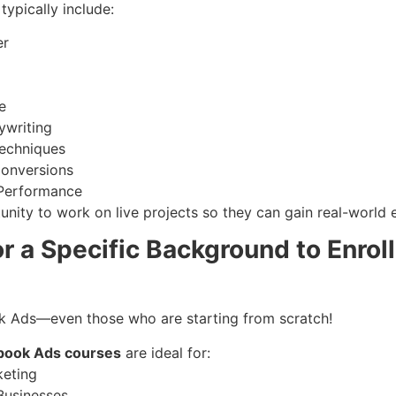
typically include:
er
e
ywriting
Techniques
Conversions
 Performance
unity to work on live projects so they can gain real-world 
r a Specific Background to Enrol
k Ads—even those who are starting from scratch!
book Ads courses
are ideal for:
keting
Businesses