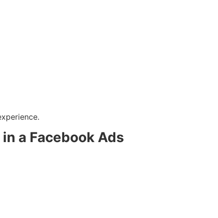
experience.
l in a Facebook Ads