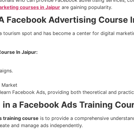
marketing courses in Jaipur
are gaining popularity.
 Facebook Advertising Course I
 a tourism spot and has become a center for digital marketi
ourse In Jaipur:
aigns.
o Market
o learn Facebook Ads, providing both theoretical and practica
 in a Facebook Ads Training Cou
 training course
is to provide a comprehensive understand
create and manage ads independently.