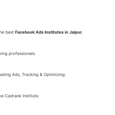
the best
Facebook Ads Institutes in Jaipur.
king professionals.
eating Ads, Tracking & Optimizing.
ke Cadrank Institute.