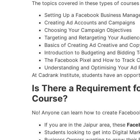
The topics covered in these types of courses 
Setting Up a Facebook Business Manag
Creating Ad Accounts and Campaigns
Choosing Your Campaign Objectives
Targeting and Retargeting Your Audienc
Basics of Creating Ad Creative and Cop
Introduction to Budgeting and Bidding 
The Facebook Pixel and How to Track 
Understanding and Optimising Your Ad
At Cadrank Institute, students have an opport
Is There a Requirement fo
Course?
No! Anyone can learn how to create Faceboo
If you are in the Jaipur area, these
Face
Students looking to get into Digital Mar
Business Owners wanting to grow their 