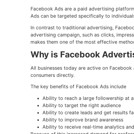
Facebook Ads are a paid advertising platform
Ads can be targeted specifically to individuals
In contrast to traditional advertising, Face
advertising campaign, such as clicks, impress
makes them one of the most effective methods
Why is Facebook Adverti
All businesses today are active on Facebook a
consumers directly.
The key benefits of Facebook Ads include
Ability to reach a large followership at 
Ability to target the right audience
Ability to create leads and get results fa
Ability to improve brand awareness
Ability to receive real-time analytics an
Because of this increased demand for profess