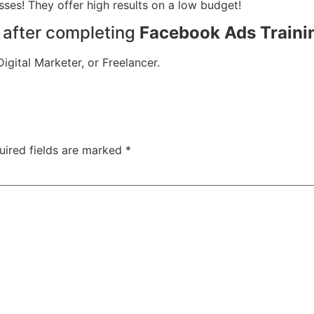
ses! They offer high results on a low budget!
s after completing
Facebook Ads Traini
gital Marketer, or Freelancer.
uired fields are marked
*