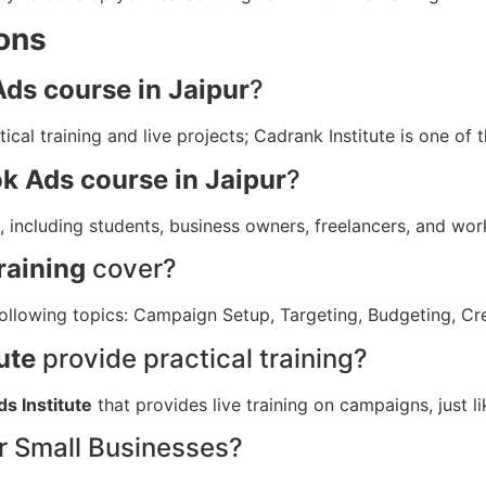
ons
ds course in Jaipur
?
ical training and live projects; Cadrank Institute is one of 
k Ads course in Jaipur
?
, including students, business owners, freelancers, and wor
raining
cover?
following topics: Campaign Setup, Targeting, Budgeting, Cr
ute
provide practical training?
s Institute
that provides live training on campaigns, just li
or Small Businesses?