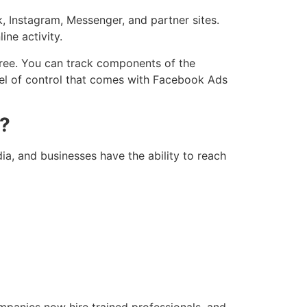
 Instagram, Messenger, and partner sites.
ine activity.
gree. You can track components of the
evel of control that comes with Facebook Ads
s?
ia, and businesses have the ability to reach
panies now hire trained professionals, and