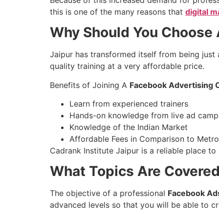
this is one of the many reasons that
digital 
Why Should You Choose A
Jaipur has transformed itself from being just
quality training at a very affordable price.
Benefits of Joining A
Facebook Advertising C
Learn from experienced trainers
Hands-on knowledge from live ad camp
Knowledge of the Indian Market
Affordable Fees in Comparison to Metr
Cadrank Institute Jaipur is a reliable place t
What Topics Are Covered
The objective of a professional
Facebook Ads
advanced levels so that you will be able to 