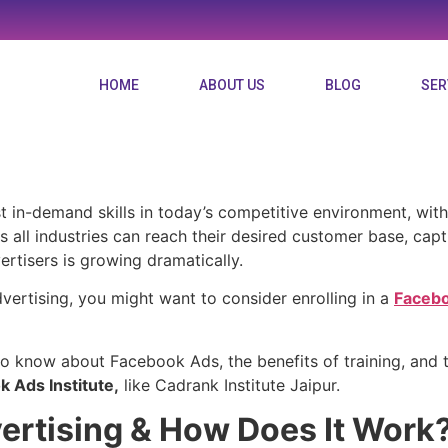
HOME
ABOUT US
BLOG
SER
eed to know about the 
 in-demand skills in today’s competitive environment, with
oss all industries can reach their desired customer base, cap
rtisers is growing dramatically.
vertising, you might want to consider enrolling in a
Facebo
 to know about Facebook Ads, the benefits of training, and t
 Ads Institute,
like Cadrank Institute Jaipur.
ertising & How Does It Work