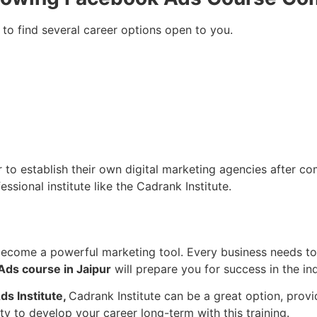
 to find several career options open to you.
o establish their own digital marketing agencies after compl
ssional institute like the Cadrank Institute.
become a powerful marketing tool. Every business needs to
ds course in Jaipur
will prepare you for success in the ind
ds Institute,
Cadrank Institute can be a great option, prov
ity to develop your career long-term with this training.