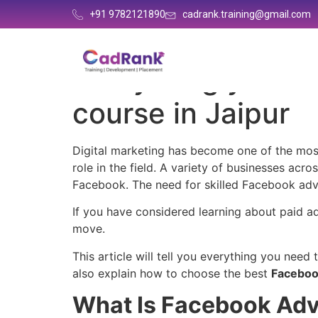
+91 9782121890
cadrank.training@gmail.com
Everything you n
course in Jaipur
Digital marketing has become one of the most
role in the field. A variety of businesses acr
Facebook. The need for skilled Facebook adve
If you have considered learning about paid ad
move.
This article will tell you everything you need
also explain how to choose the best
Facebook
What Is Facebook Adv