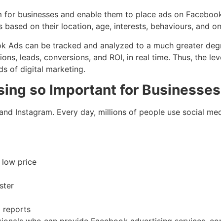
 for businesses and enable them to place ads on Facebook,
 based on their location, age, interests, behaviours, and onl
book Ads can be tracked and analyzed to a much greater de
ions, leads, conversions, and ROI, in real time. Thus, the l
 of digital marketing.
sing so Important for Businesse
nd Instagram. Every day, millions of people use social med
a low price
ster
d reports
ionals who can provide Facebook advertising services, com