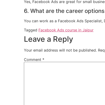
Yes, Facebook Ads are great for small busines
6. What are the career option
You can work as a Facebook Ads Specialist, Di
Tagged
Facebook Ads course in Jaipur
Leave a Reply
Your email address will not be published.
Req
Comment
*