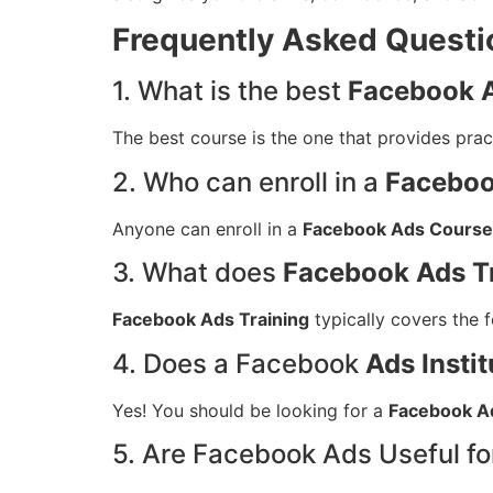
Frequently Asked Questi
1. What is the best
Facebook A
The best course is the one that provides pract
2. Who can enroll in a
Faceboo
Anyone can enroll in a
Facebook Ads Course
3. What does
Facebook Ads T
Facebook Ads Training
typically covers the 
4. Does a Facebook
Ads Instit
Yes! You should be looking for a
Facebook Ad
5. Are Facebook Ads Useful f