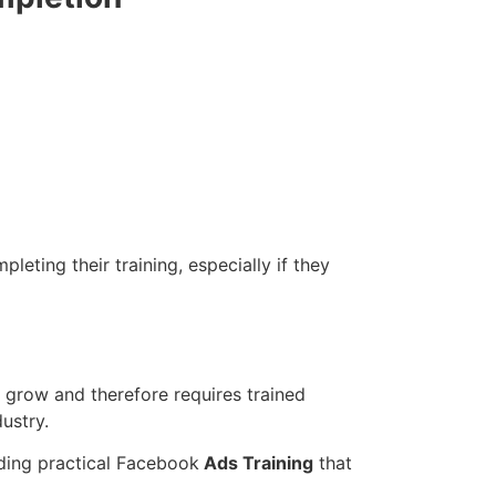
eting their training, especially if they
 grow and therefore requires trained
ustry.
iding practical Facebook
Ads Training
that