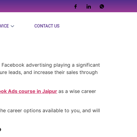
VICE
CONTACT US
Facebook Ads
 Facebook advertising playing a significant
ture leads, and increase their sales through
ok Ads course in Jaipur
as a wise career
he career options available to you, and will
?