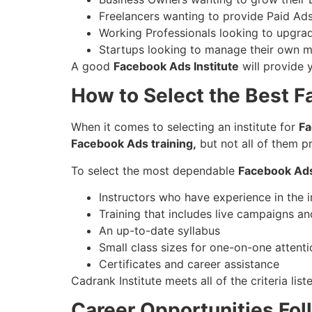
Freelancers wanting to provide Paid Ad
Working Professionals looking to upgrade
Startups looking to manage their own m
A good
Facebook Ads Institute
will provide 
How to Select the Best F
When it comes to selecting an institute for
Fa
Facebook Ads training,
but not all of them pr
To select the most dependable
Facebook Ads 
Instructors who have experience in the 
Training that includes live campaigns an
An up-to-date syllabus
Small class sizes for one-on-one attenti
Certificates and career assistance
Cadrank Institute meets all of the criteria li
Career Opportunities Fo