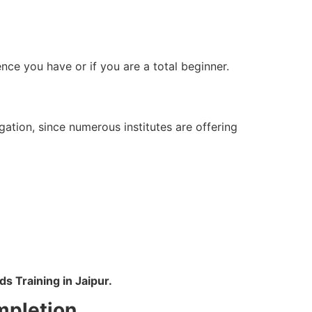
ce you have or if you are a total beginner.
tion, since numerous institutes are offering
s Training in Jaipur.
mpletion