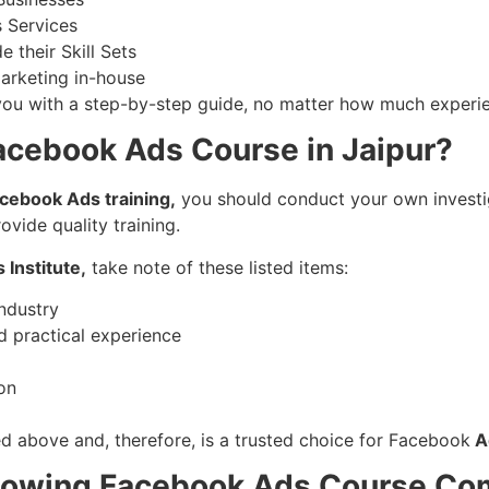
s Services
 their Skill Sets
arketing in-house
you with a step-by-step guide, no matter how much experien
acebook Ads Course in Jaipur?
cebook Ads training,
you should conduct your own investiga
ovide quality training.
Institute,
take note of these listed items:
industry
d practical experience
on
sted above and, therefore, is a trusted choice for Facebook
Ad
llowing Facebook Ads Course Co