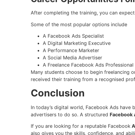
After completing the training, you can expect
Some of the most popular options include
A Facebook Ads Specialist
A Digital Marketing Executive
A Performance Marketer
A Social Media Advertiser
A Freelance Facebook Ads Professional
Many students choose to begin freelancing or t
received their training from a recognised profe
Conclusion
In today’s digital world, Facebook Ads have 
advertisers to do so. A structured
Facebook A
If you are looking for a reputable Facebook
A
also gives you the skills, confidence, and abil