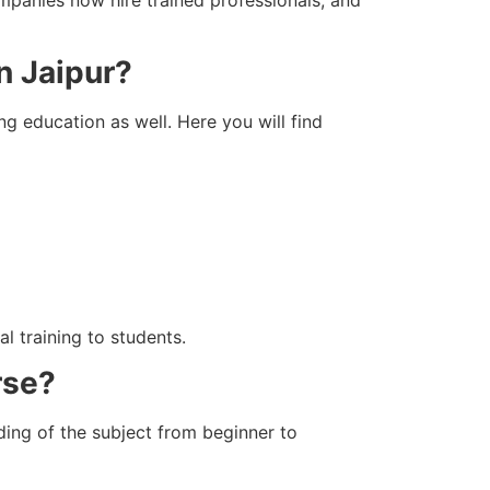
n Jaipur?
ng education as well. Here you will find
l training to students.
rse?
ing of the subject from beginner to